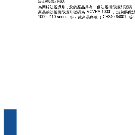
法規機型識別號碼
為用於法規識別，您的產品具有一個法規機型識別號碼
VCVRA-1003
產品的法規機型識別號碼為
。請勿將此
1000 J110 series
CH340-64001
等）或產品序號（
等