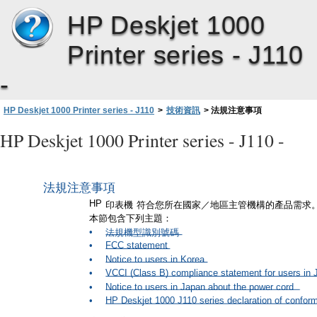
HP Deskjet 1000
Printer series - J110
-
7
第
章
HP Deskjet 1000 Printer series - J110
>
技術資訊
>
法規注意事項
HP Deskjet 1000 Printer series - J110 -
法規注意事項
HP
印表機
符合您所在國家／地區主管機構的產品需求
本節包含下列主題：
•
法規機型識別號碼
•
FCC statement
•
Notice to users in Korea
•
VCCI (Class B) compliance statement for users in 
•
Notice to users in Japan about the power cord
•
HP Deskjet 1000 J110 series declaration of conform