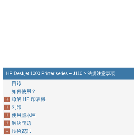
HP Deskjet 1000 Printer series – J110 > 法規注意事項
目錄
如何使用？
瞭解 HP 印表機
列印
使用墨水匣
解決問題
技術資訊