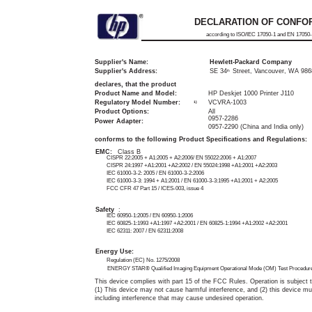
DECLARATION OF CONFO
according to ISO/IEC 17050-1 and EN 17050
Supplier's Name:
Hewlett-Packard Company
Supplier's Address:
SE 34
Street, Vancouver, WA 98
th
declares, that the product
Product Name and Model:
HP Deskjet 1000 Printer J110
Regulatory Model Number:
VCVRA-1003
1)
Product Options:
All
0957-2286
Power Adapter:
0957-2290 (China and India only)
conforms to the following Product Specifications and Regulations:
EMC:
Class B
CISPR 22:2005 + A1:2005 + A2:2006/ EN 55022:2006 + A1:2007
CISPR 24:1997 +A1:2001 +A2:2002 / EN 55024:1998 +A1:2001 +A2:2003
IEC 61000-3-2: 2005 / EN 61000-3-2:2006
IEC 61000-3-3: 1994 + A1:2001 / EN 61000-3-3:1995 +A1:2001 + A2:2005
FCC CFR 47 Part 15 / ICES-003, issue 4
Safety
:
IEC 60950-1:2005 / EN 60950-1:2006
IEC 60825-1:1993 +A1:1997 +A2:2001 / EN 60825-1:1994 +A1:2002 +A2:2001
IEC 62311: 2007 / EN 62311:2008
Energy Use:
Regulation (EC) No. 1275/2008
ENERGY STAR® Qualified Imaging Equipment Operational Mode (OM) Test Procedur
This device complies with part 15 of the FCC Rules. Operation is subject t
(1) This device may not cause harmful interference, and (2) this device mu
including interference that may cause undesired operation.