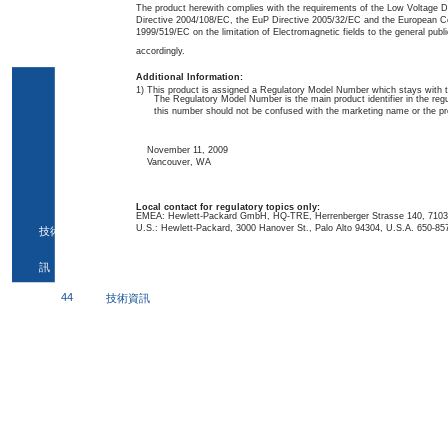
The product herewith complies with the requirements of the Low Voltage 
Directive 2004/108/EC, the EuP Directive 2005/32/EC and the European 
1999/519/EC on the limitation of Electromagnetic fields to the general publi
accordingly.
Additional Information:
1) This product is assigned a Regulatory Model Number which stays with t
The Regulatory Model Number is the main product identifier in the reg
this number should not be confused with the marketing name or the p
November 11, 2009
Vancouver, WA
Local contact for regulatory topics only:
EMEA: Hewlett-Packard GmbH, HQ-TRE, Herrenberger Strasse 140, 7103
U.S.: Hewlett-Packard, 3000 Hanover St., Palo Alto 94304, U.S.A. 650-85
技術資
訊
44
技術資訊