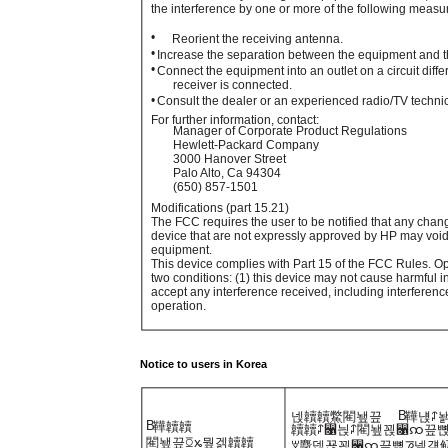
the interference by one or more of the following measu
•
Reorient the receiving antenna.
•
Increase the separation between the equipment and th
•
Connect the equipment into an outlet on a circuit diffe
receiver is connected.
•
Consult the dealer or an experienced radio/TV technic
For further information, contact:
Manager of Corporate Product Regulations
Hewlett-Packard Company
3000 Hanover Street
Palo Alto, Ca 94304
(650) 857-1501
Modifications (part 15.21)
The FCC requires the user to be notified that any chan
device that are not expressly approved by HP may void 
equipment.
This device complies with Part 15 of the FCC Rules. Ope
two conditions: (1) this device may not cause harmful i
accept any interference received, including interferen
operation.
Notice to users in Korea
B
넩韥韥鱉閵뇊끞
鞾냱ꈑ
B
鞾韥韥
韥韥ꈑ꫑늱ꈑ閵뇊꾅꫑ꩡ끞뼍
閵뇊끞ꗞꭖ뭪겕韥韥
ꑝ麕덵꾢꾅꫑ꩡ끞뼕ꯍ넽걪