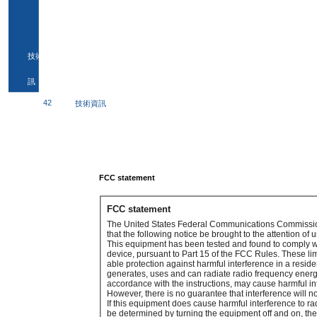
技術資
訊
42
技術資訊
FCC statement
FCC statement
The United States Federal Communications Commissio
that the following notice be brought to the attention of u
This equipment has been tested and found to comply with
device, pursuant to Part 15 of the FCC Rules. These li
able protection against harmful interference in a reside
generates, uses and can radiate radio frequency energy
accordance with the instructions, may cause harmful i
However, there is no guarantee that interference will not
If this equipment does cause harmful interference to ra
be determined by turning the equipment off and on, the 