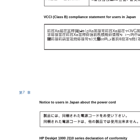
VCCI (Class B) compliance statement for users in Japan
䈖䈱ⵝ⟎䈲䇮䉪䊤䉴
ᖱႎᛛⴚⵝ⟎䈪䈜䇯䈖䈱ⵝ⟎䈲䇮ኅᐸⅣ
B
䈇䉁䈜䈏䇮䈖䈱ⵝ⟎䈏䊤䉳䉥䉇䊁䊧䊎䉳䊢䊮ฃାᯏ䈮ㄭធ
⿠䈖䈜䈖䈫䈏䈅䉍䉁䈜䇯ขᛒ⺑᣿ᦠ䈮ᓥ䈦䈩ᱜ䈚䈇ข䉍ᛒ
7
第
章
Notice to users in Japan about the power cord
HP Deskjet 1000 J110 series declaration of conformity