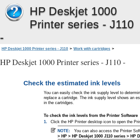
HP Deskjet 1000
Printer series - J110
-
HP Deskjet 1000 Printer series - J110
>
Work with cartridges
>
Check the estimated ink levels
HP Deskjet 1000 Printer series - J110 -
Check the estimated ink levels
You can easily check the ink supply level to determ
replace a cartridge. The ink supply level shows an e
in the cartridges.
To check the ink levels from the Printer Software
1.
Click the HP Printer desktop icon to open the Pri
NOTE:
You can also access the Printer Sof
> HP > HP Deskjet 1000 J110 series > HP D