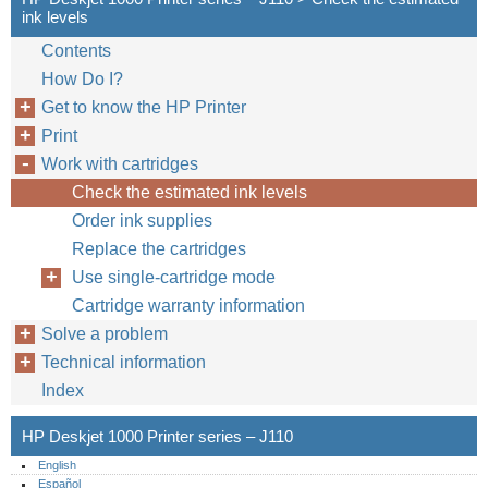
ink levels
Contents
How Do I?
Get to know the HP Printer
Print
Work with cartridges
Check the estimated ink levels
Order ink supplies
Replace the cartridges
Use single-cartridge mode
Cartridge warranty information
Solve a problem
Technical information
Index
HP Deskjet 1000 Printer series – J110
English
Español