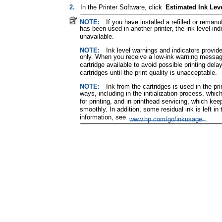
2.
In the Printer Software, click
Estimated Ink Lev
NOTE:
If you have installed a refilled or remanu
has been used in another printer, the ink level ind
unavailable.
NOTE:
Ink level warnings and indicators provid
only. When you receive a low-ink warning messag
cartridge available to avoid possible printing del
cartridges until the print quality is unacceptable.
NOTE:
Ink from the cartridges is used in the pr
ways, including in the initialization process, whi
for printing, and in printhead servicing, which kee
smoothly. In addition, some residual ink is left in 
information, see
www.hp.com/go/inkusage
.