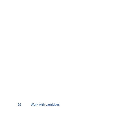
26
Work with cartridges