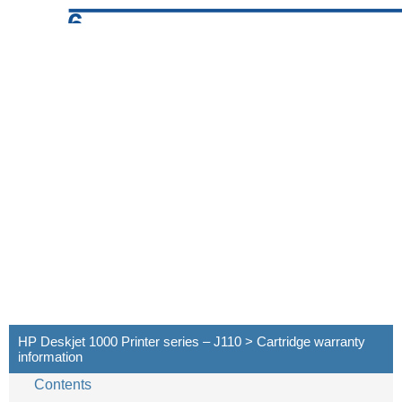
6
HP Deskjet 1000 Printer series – J110 > Cartridge warranty
information
Contents