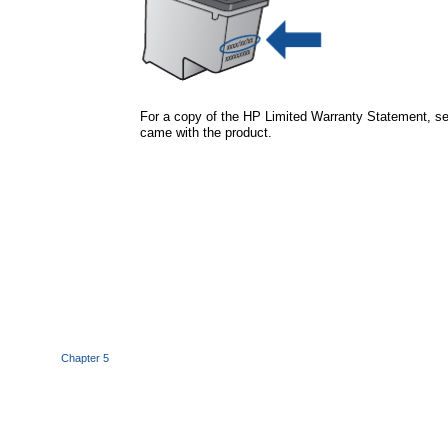
For a copy of the HP Limited Warranty Statement, se
came with the product.
Chapter 5