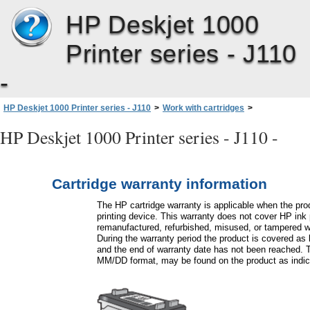
HP Deskjet 1000
Printer series - J110
-
HP Deskjet 1000 Printer series - J110
>
Work with cartridges
>
Cartridge warranty information
HP Deskjet 1000 Printer series - J110 -
Cartridge warranty information
The HP cartridge warranty is applicable when the pro
printing device. This warranty does not cover HP ink 
remanufactured, refurbished, misused, or tampered w
During the warranty period the product is covered as 
and the end of warranty date has not been reached. 
MM/DD format, may be found on the product as indic