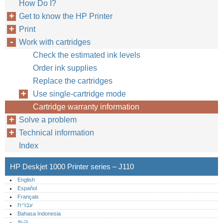
How Do I?
Get to know the HP Printer
Print
Work with cartridges
Check the estimated ink levels
Order ink supplies
Replace the cartridges
Use single-cartridge mode
Cartridge warranty information
Solve a problem
Technical information
Index
HP Deskjet 1000 Printer series – J110
English
Español
Français
עברית
Bahasa Indonesia
한글