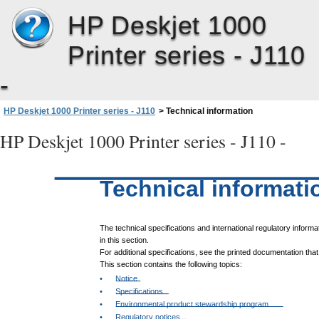
HP Deskjet 1000
Printer series - J110
-
HP Deskjet 1000 Printer series - J110
>
Technical information
HP Deskjet 1000 Printer series - J110 -
Technical informati
The technical specifications and international regulatory informa
in this section.
For additional specifications, see the printed documentation tha
This section contains the following topics:
•
Notice
•
Specifications
•
Environmental product stewardship program
•
Regulatory notices