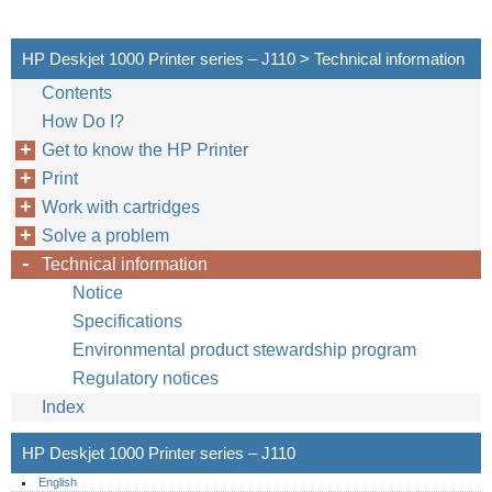
HP Deskjet 1000 Printer series – J110 > Technical information
Contents
How Do I?
Get to know the HP Printer
Print
Work with cartridges
Solve a problem
Technical information
Notice
Specifications
Environmental product stewardship program
Regulatory notices
Index
HP Deskjet 1000 Printer series – J110
English